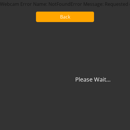
Webcam Error Name: NotFoundError Message: Requested d
Back
Please Wait...