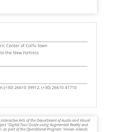
oric Center of Corfu town
 to the New Fortress
n:(+30) 26610 39912, (+30) 26610 41710
Interactive Arts of the Department of Audio and Visual
roject "Digital Tour Guide using Augmented Reality and
 as part of the Operational Program "Ionian Islands