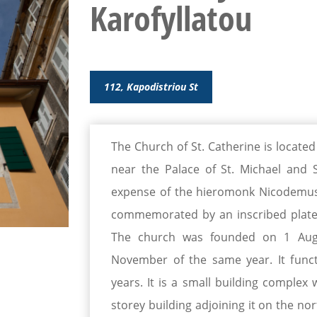
Karofyllatou
112, Kapodistriou St
The Church of St. Catherine is located
near the Palace of St. Michael and S
expense of the hieromonk Nicodemus K
commemorated by an inscribed plate 
The church was founded on 1 Aug
November of the same year. It func
years. It is a small building complex
storey building adjoining it on the no