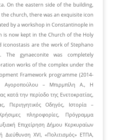
ca. On the eastern side of the building,
In the church, there was an exquisite icon
eated by a workshop in Constantinople in
ch is now kept in the Church of the Holy
d iconostasis are the work of Stephano
r. The gynaeconite was completely
oration works of the complex under the
elopment Framework programme (2014-
y - Αγοροπούλου – Μπιρμπίλη Α., Η
ας κατά την περίοδο της Ενετοκρατίας,
, Περιηγητικός Οδηγός, Ιστορία –
Χρήσιμες πληροφορίες, Πρόγραμμα
υξιακή Επιχείρηση Δήμου Κερκυραίων
ή Διεύθυνση XVI, «Πολιτισμός» ΕΤΠΑ,