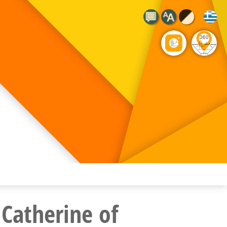
 Catherine of