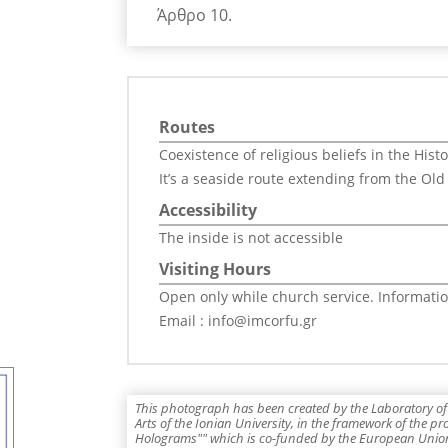
Άρθρο 10.
Routes
Coexistence of religious beliefs in the Hist
It’s a seaside route extending from the Old
Accessibility
The inside is not accessible
Visiting Hours
Open only while church service. Informatio
Email : info@imcorfu.gr
This photograph has been created by the Laboratory of 
Arts of the Ionian University, in the framework of the p
Holograms"" which is co-funded by the European Union,