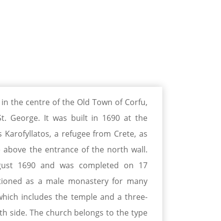
 in the centre of the Old Town of Corfu,
t. George. It was built in 1690 at the
arofyllatos, a refugee from Crete, as
above the entrance of the north wall.
ust 1690 and was completed on 17
tioned as a male monastery for many
 which includes the temple and a three-
rth side. The church belongs to the type