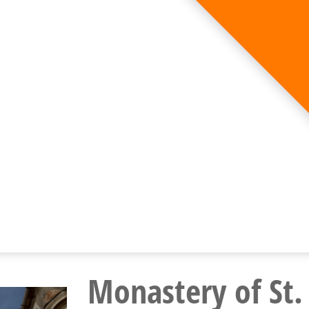
Monastery of St.