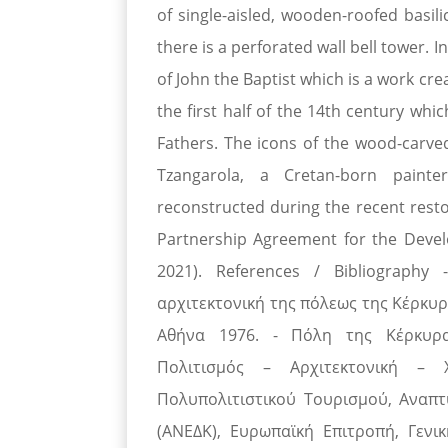
of single-aisled, wooden-roofed basili
there is a perforated wall bell tower. 
of John the Baptist which is a work cr
the first half of the 14th century whi
Fathers. The icons of the wood-carve
Tzangarola, a Cretan-born painte
reconstructed during the recent rest
Partnership Agreement for the Dev
2021). References / Bibliograph
αρχιτεκτονική της πόλεως της Κέρκυρ
Αθήνα 1976. - Πόλη της Κέρκυρας
Πολιτισμός – Αρχιτεκτονική – 
Πολυπολιτιστικού Τουρισμού, Αναπτ
(ΑΝΕΔΚ), Ευρωπαϊκή Επιτροπή, Γενικ