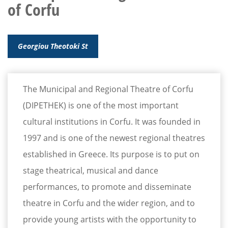
of Corfu
Georgiou Theotoki St
The Municipal and Regional Theatre of Corfu
(DIPETHEK) is one of the most important
cultural institutions in Corfu. It was founded in
1997 and is one of the newest regional theatres
established in Greece. Its purpose is to put on
stage theatrical, musical and dance
performances, to promote and disseminate
theatre in Corfu and the wider region, and to
provide young artists with the opportunity to