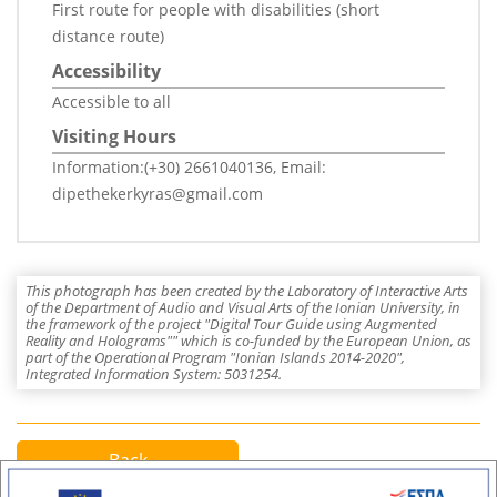
First route for people with disabilities (short
distance route)
Accessibility
Accessible to all
Visiting Hours
Information:(+30) 2661040136, Email:
dipethekerkyras@gmail.com
This photograph has been created by the Laboratory of Interactive Arts
of the Department of Audio and Visual Arts of the Ionian University, in
the framework of the project "Digital Tour Guide using Augmented
Reality and Holograms"" which is co-funded by the European Union, as
part of the Operational Program "Ionian Islands 2014-2020",
Integrated Information System: 5031254.
Back