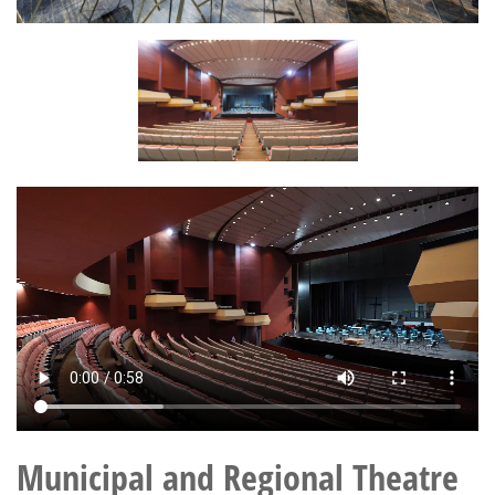
Municipal and Regional Theatre