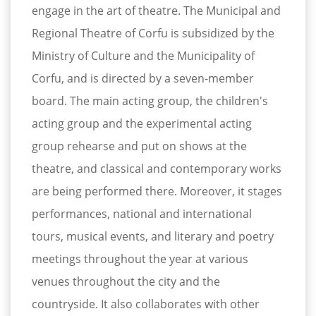
engage in the art of theatre. The Municipal and
Regional Theatre of Corfu is subsidized by the
Ministry of Culture and the Municipality of
Corfu, and is directed by a seven-member
board. The main acting group, the children's
acting group and the experimental acting
group rehearse and put on shows at the
theatre, and classical and contemporary works
are being performed there. Moreover, it stages
performances, national and international
tours, musical events, and literary and poetry
meetings throughout the year at various
venues throughout the city and the
countryside. It also collaborates with other