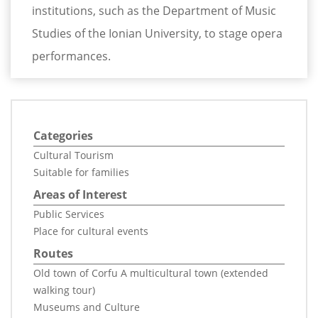
institutions, such as the Department of Music
Studies of the Ionian University, to stage opera
performances.
Categories
Cultural Tourism
Suitable for families
Areas of Interest
Public Services
Place for cultural events
Routes
Old town of Corfu A multicultural town (extended
walking tour)
Museums and Culture