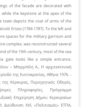
ings of the facade are decorated with
, while the keystone at the apex of the
he town depicts the coat of arms of the
icoló Erizzo (1784-1787). To the left and
ere spaces for the military garrison and
entire complex, was reconstructed several
 end of the 19th century, most of the sea
a gate looks like a simple entrance.
ύλου – Μπιρμπίλη Α., Η αρχιτεκτονική
ρίοδο της Ενετοκρατίας, Αθήνα 1976. -
 της Κέρκυρας, Περιηγητικός Οδηγός,
ή-Χρήσιμες Πληροφορίες, Πρόγραμμα
υξιακή Επιχείρηση Δήμου Κερκυραίων
ή Διεύθυνση XVI, «Πολιτισμός» ΕΤΠΑ,