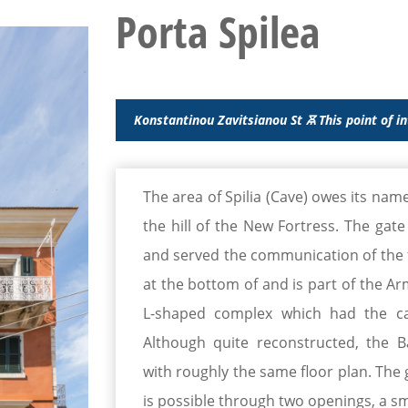
Porta Spilea
Konstantinou Zavitsianou St Ꙛ This point of i
The area of Spilia (Cave) owes its name
the hill of the New Fortress. The gat
and served the communication of the to
at the bottom of and is part of the Arm
L-shaped complex which had the ca
Although quite reconstructed, the B
with roughly the same floor plan. The 
is possible through two openings, a s