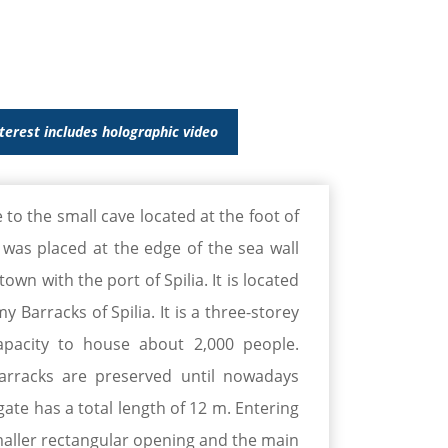
nterest includes holographic video
 to the small cave located at the foot of
e was placed at the edge of the sea wall
wn with the port of Spilia. It is located
y Barracks of Spilia. It is a three-storey
pacity to house about 2,000 people.
arracks are preserved until nowadays
gate has a total length of 12 m. Entering
maller rectangular opening and the main