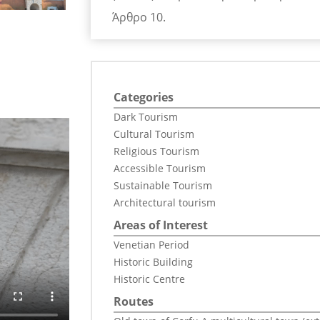
Άρθρο 10.
Categories
Dark Tourism
Cultural Tourism
Religious Tourism
Accessible Tourism
Sustainable Tourism
Architectural tourism
Areas of Interest
Venetian Period
Historic Building
Historic Centre
Routes