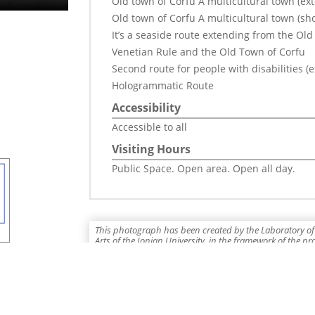
Old town of Corfu A multicultural town (ex
Old town of Corfu A multicultural town (sho
It’s a seaside route extending from the Old
Venetian Rule and the Old Town of Corfu
Second route for people with disabilities (
Hologrammatic Route
Accessibility
Accessible to all
Visiting Hours
Public Space. Open area. Open all day.
This photograph has been created by the Laboratory of 
Arts of the Ionian University, in the framework of the p
Holograms"" which is co-funded by the European Union,
2014-2020", Integrated Information System: 5031254.