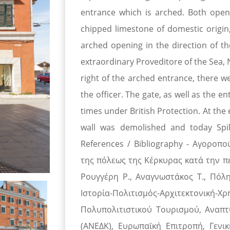
entrance which is arched. Both open
chipped limestone of domestic origin
arched opening in the direction of t
extraordinary Proveditore of the Sea, N
right of the arched entrance, there w
the officer. The gate, as well as the 
times under British Protection. At the
wall was demolished and today Spili
References / Bibliography - Αγοροπο
της πόλεως της Κέρκυρας κατά την πε
Ρουγγέρη Ρ., Αναγνωστάκος Τ., Πόλη
Ιστορία-Πολιτισμός-Αρχιτεκτονικ
Πολυπολιτιστικού Τουρισμού, Αναπτ
(ΑΝΕΔΚ), Ευρωπαϊκή Επιτροπή, Γενικ