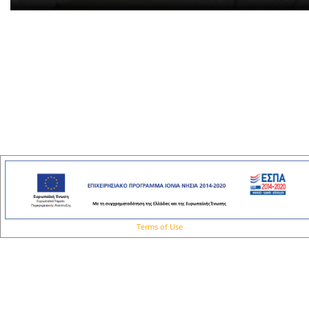
Terms of Use