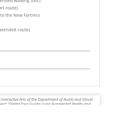
tended walking tour)
rt route)
 to the New Fortress
extended route)
Interactive Arts of the Department of Audio and Visual
roject "Digital Tour Guide using Augmented Reality and
 as part of the Operational Program "Ionian Islands