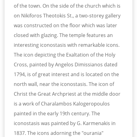
of the town. On the side of the church which is
on Nikiforos Theotokis St., a two-storey gallery
was constructed on the floor which was later
closed with glazing. The temple features an
interesting iconostasis with remarkable icons.
Τhe icon depicting the Exaltation of the Holy
Cross, painted by Angelos Dimissianos dated
1794, is of great interest and is located on the
north wall, near the iconostasis. The icon of
Christ the Great Archpriest at the middle door
is a work of Charalambos Kalogeropoulos
painted in the early 19th century. The
iconostasis was painted by G. Karmenakis in
1837. The icons adorning the "ourania"