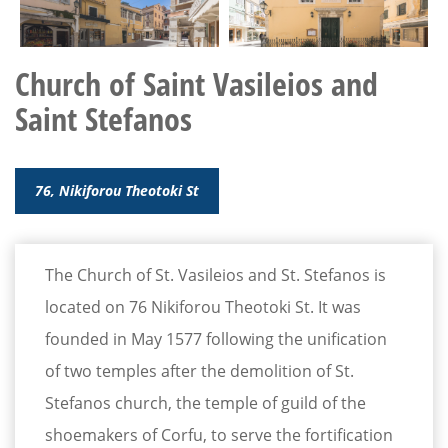
Church of Saint Vasileios and
Saint Stefanos
76, Nikiforou Theotoki St
The Church of St. Vasileios and St. Stefanos is
located on 76 Nikiforou Theotoki St. It was
founded in May 1577 following the unification
of two temples after the demolition of St.
Stefanos church, the temple of guild of the
shoemakers of Corfu, to serve the fortification