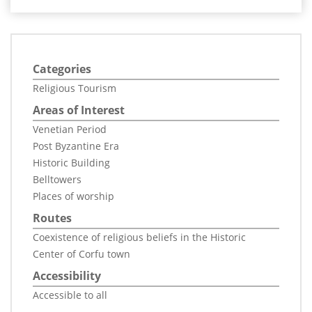
Categories
Religious Tourism
Areas of Interest
Venetian Period
Post Byzantine Era
Historic Building
Belltowers
Places of worship
Routes
Coexistence of religious beliefs in the Historic
Center of Corfu town
Accessibility
Accessible to all