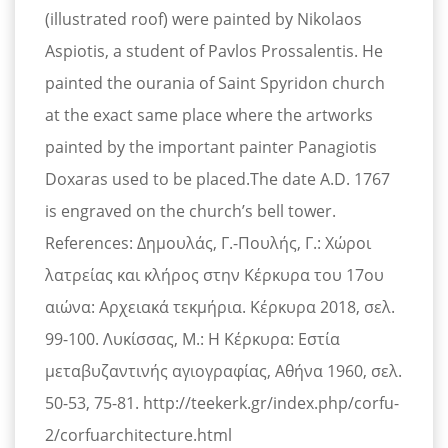
(illustrated roof) were painted by Nikolaos
Aspiotis, a student of Pavlos Prossalentis. He
painted the ourania of Saint Spyridon church
at the exact same place where the artworks
painted by the important painter Panagiotis
Doxaras used to be placed.The date A.D. 1767
is engraved on the church’s bell tower.
References: Δημουλάς, Γ.-Πουλής, Γ.: Χώροι
λατρείας και κλήρος στην Κέρκυρα του 17ου
αιώνα: Αρχειακά τεκμήρια. Κέρκυρα 2018, σελ.
99-100. Λυκίσσας, Μ.: Η Κέρκυρα: Εστία
μεταβυζαντινής αγιογραφίας, Αθήνα 1960, σελ.
50-53, 75-81. http://teekerk.gr/index.php/corfu-
2/corfuarchitecture.html